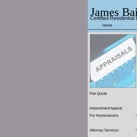
James Bai
Certified Residential
Home
Fee Quote
Assessment Appeal
For Homeowners
Attorney Services