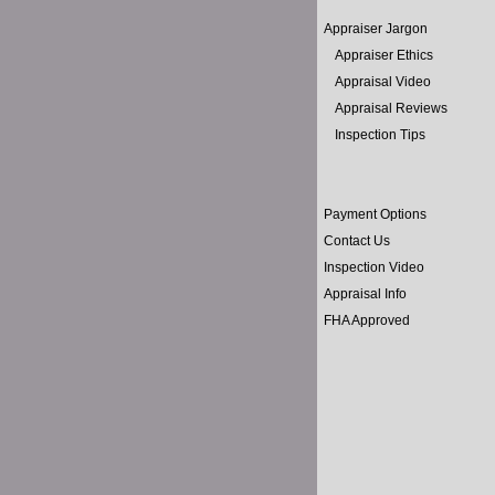
Appraiser Jargon
Appraiser Ethics
Appraisal Video
Appraisal Reviews
Inspection Tips
Payment Options
Contact Us
Inspection Video
Appraisal Info
FHA Approved