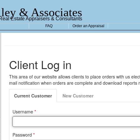
ley & Associates
 Real Estate Appraisers & Consultants
FAQ
Order an Appraisal