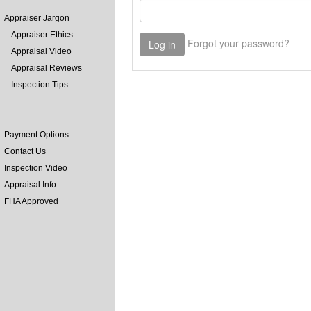
Appraiser Jargon
Appraiser Ethics
Appraisal Video
Appraisal Reviews
Inspection Tips
Payment Options
Contact Us
Inspection Video
Appraisal Info
FHA Approved