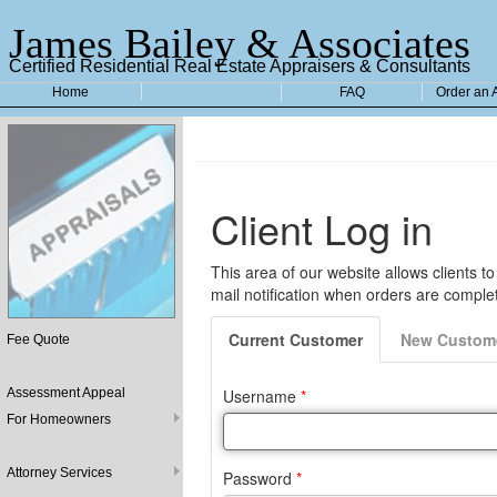
James Bailey & Associates
Certified Residential Real Estate Appraisers & Consultants
Home
FAQ
Order an 
Fee Quote
Assessment Appeal
For Homeowners
Attorney Services