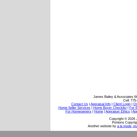
James Bailey & Associates
6
Cell:
775
Contact Us
|
Appraisal Info
|
Client Login
|
Or
Home Seller Services
|
Home Buyer Checklist
|
For 
For Homeowners
|
Home
|
Appraiser Ethics
|
Ap
Copyright © 2026 
Portions Copyrig
Another website by
a la mode, in